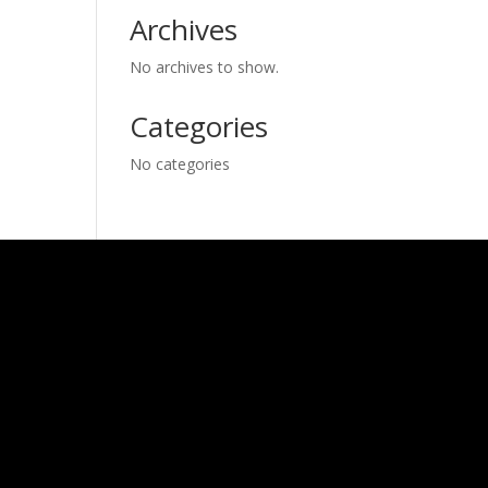
Archives
No archives to show.
Categories
No categories