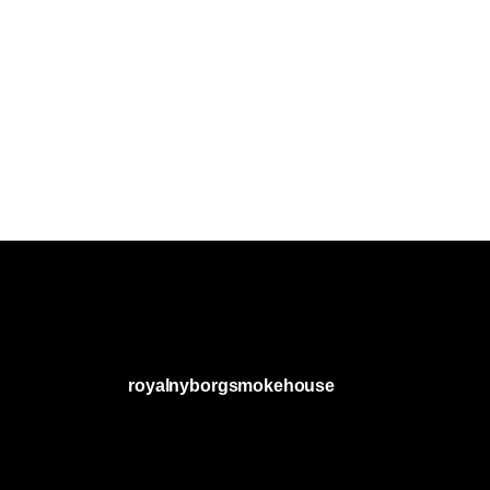
royalnyborgsmokehouse