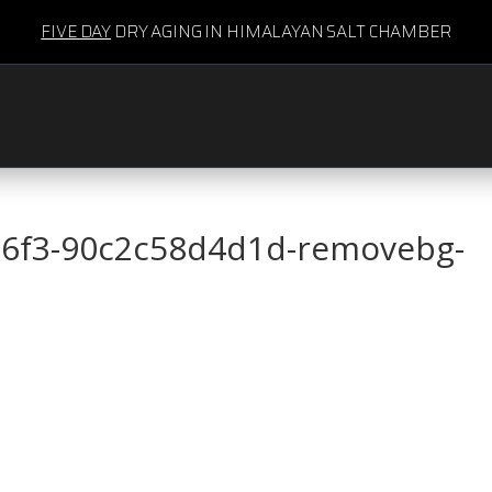
FIVE DAY
DRY AGING IN HIMALAYAN SALT CHAMBER
86f3-90c2c58d4d1d-removebg-