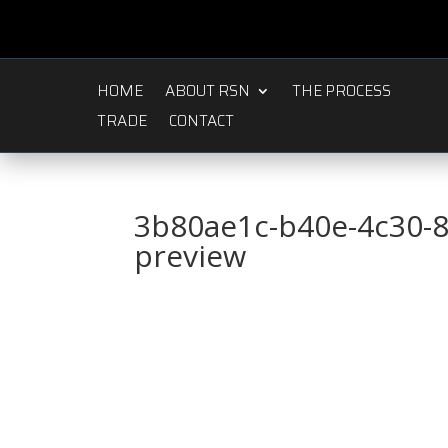
HOME
ABOUT RSN
THE PROCESS
TRADE
CONTACT
3b80ae1c-b40e-4c30-
preview