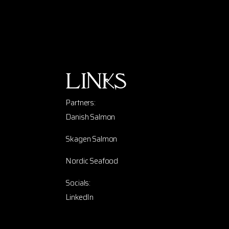
Links
Partners:
Danish Salmon
Skagen Salmon
Nordic Seafood
Socials:
LinkedIn