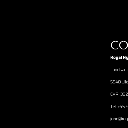
Co
Royal N
Lundsage
5540 Ulle
CVR: 36
Tel: +45 
john@ro