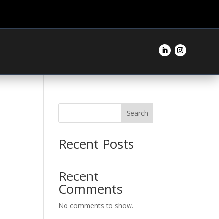
Search
Recent Posts
Recent
Comments
No comments to show.