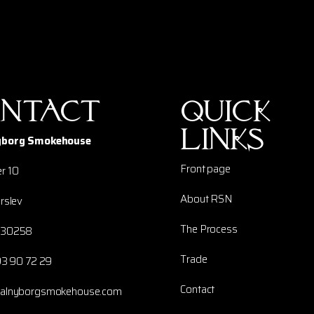
ntact
Quick
links
yborg Smokehouse
Front page
r 10
About RSN
rslev
The Process
230258
Trade
93 90 72 29
Contact
yalnyborgsmokehouse.com