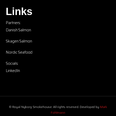
Links
Partners:
Danish Salmon
Skagen Salmon
Nordic Seafood
Socials:
LinkedIn
© Royal Nyborg Smokehouse. All rights reserved. Developed by
Mark
Fohlmann