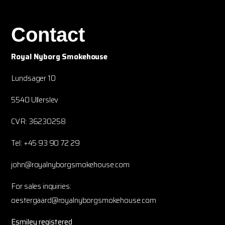
Contact
Royal Nyborg Smokehouse
Lundsager 10
5540 Ullerslev
CVR: 36230258
Tel: +45 93 90 72 29
john@royalnyborgsmokehouse.com
For sales inquiries:
oestergaard@royalnyborgsmokehouse.com
Esmiley registered