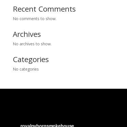
Recent Comments
No comments to show.
Archives
No archives to show.
Categories
No categories
royalnyborgsmokehouse