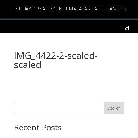
FIVE DAY
DRY AGING IN HIMALAYAN SALT CHAMBER
IMG_4422-2-scaled-
scaled
Search
Recent Posts