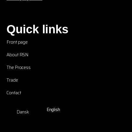
Quick links
Front page
About RSN
The Process
Trade
Contact
English
Dansk