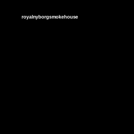
royalnyborgsmokehouse