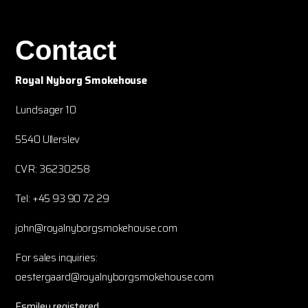
Contact
Royal Nyborg Smokehouse
Lundsager 10
5540 Ullerslev
CVR: 36230258
Tel: +45 93 90 72 29
john@royalnyborgsmokehouse.com
For sales inquiries:
oestergaard@royalnyborgsmokehouse.com
Esmiley registered