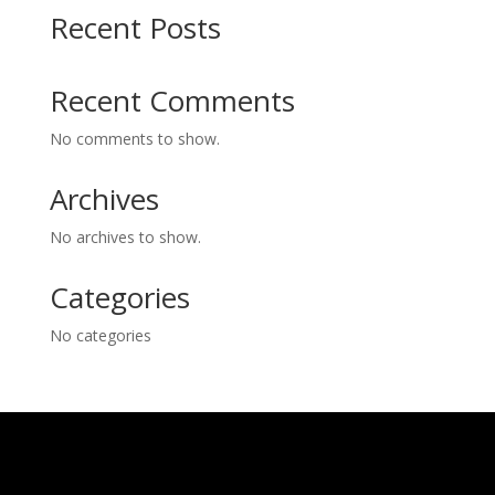
Recent Posts
Recent Comments
No comments to show.
Archives
No archives to show.
Categories
No categories