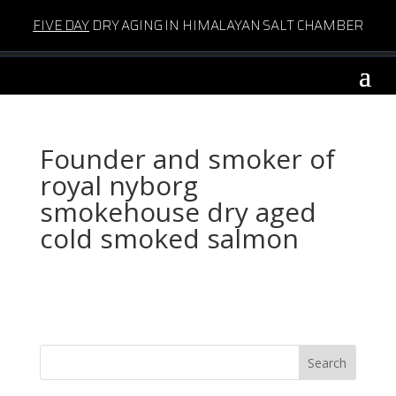
FIVE DAY
DRY AGING IN HIMALAYAN SALT CHAMBER
Founder and smoker of
royal nyborg
smokehouse dry aged
cold smoked salmon
Search