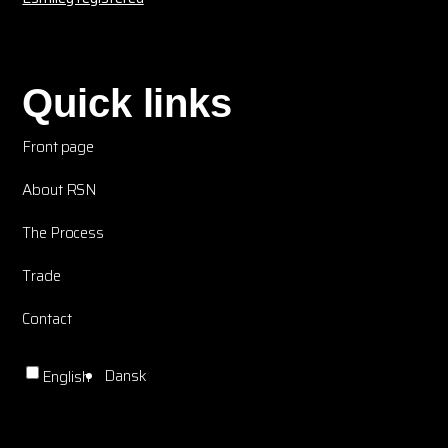
Quick links
Front page
About RSN
The Process
Trade
Contact
Dansk
English