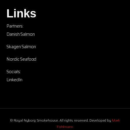
Links
Partners:
Danish Salmon
Skagen Salmon
Nordic Seafood
Socials:
LinkedIn
© Royal Nyborg Smokehouse. All rights reserved. Developed by
Mark
Fohlmann