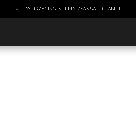
FIVE DAY
DRY AGING IN HIMALAYAN SALT CHAMBER