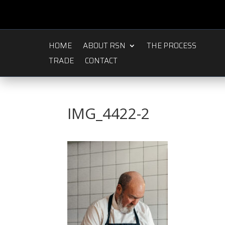
HOME
ABOUT RSN
THE PROCESS
TRADE
CONTACT
IMG_4422-2