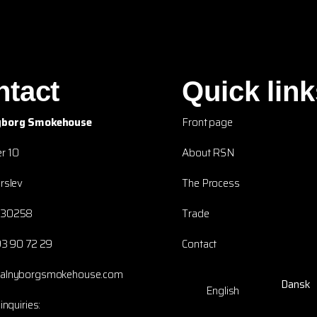
ntact
Quick link
yborg Smokehouse
Front page
r 10
About RSN
rslev
The Process
230258
Trade
93 90 72 29
Contact
yalnyborgsmokehouse.com
Dansk
English
inquiries: