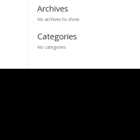
Archives
No archives to show.
Categories
No categories