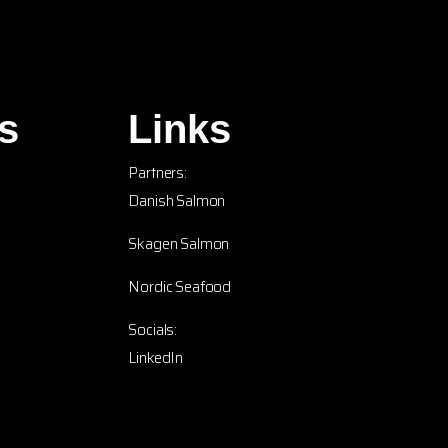
s
Links
Partners:
Danish Salmon
Skagen Salmon
Nordic Seafood
Socials:
LinkedIn