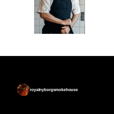
royalnyborgsmokehouse