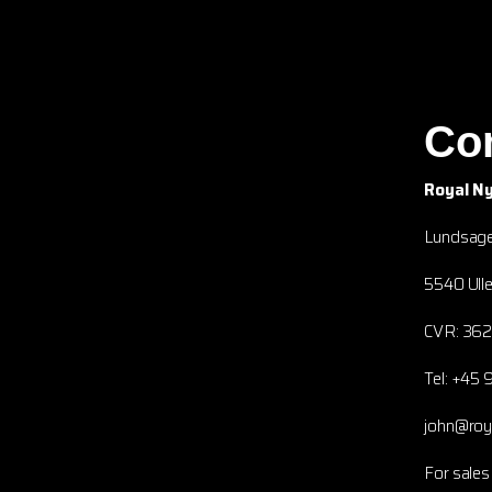
Co
Royal N
Lundsage
5540 Ulle
CVR: 36
Tel: +45 
john@ro
For sales 