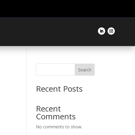
Search
Recent Posts
Recent
Comments
No comments to show.