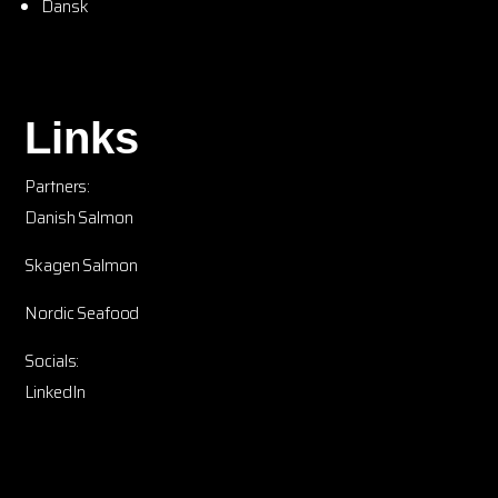
Dansk
Links
Partners:
Danish Salmon
Skagen Salmon
Nordic Seafood
Socials:
LinkedIn