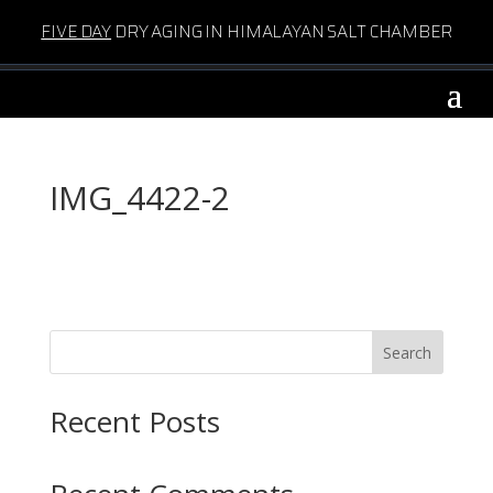
FIVE DAY
DRY AGING IN HIMALAYAN SALT CHAMBER
IMG_4422-2
Search
Recent Posts