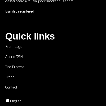
oestergaard@royalnyborgsmokehouse.com
Esmiley registered
Quick links
Front page
About RSN
The Process
Trade
Contact
English