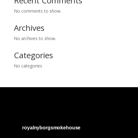
Recent Comments
No comments to show.
Archives
No archives to show.
Categories
No categories
royalnyborgsmokehouse