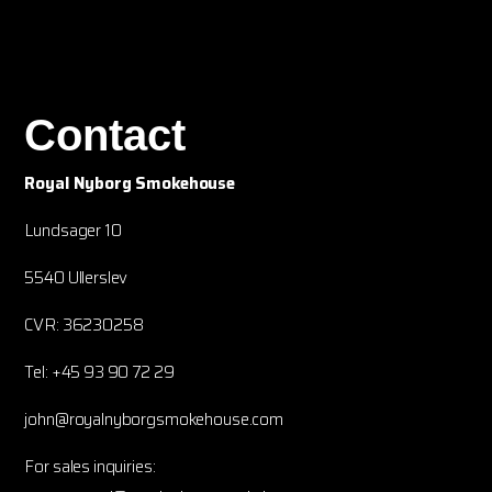
Contact
Royal Nyborg Smokehouse
Lundsager 10
5540 Ullerslev
CVR: 36230258
Tel: +45 93 90 72 29
john@royalnyborgsmokehouse.com
For sales inquiries: